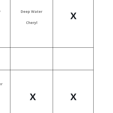
r
Deep Water
X
Cheryl
er
X
X