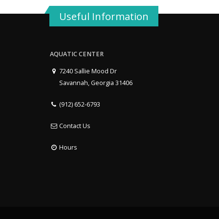
Useful Information
AQUATIC CENTER
7240 Sallie Mood Dr
Savannah, Georgia 31406
(912) 652-6793
Contact Us
Hours