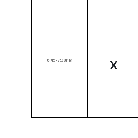
6:45-7:30PM
X