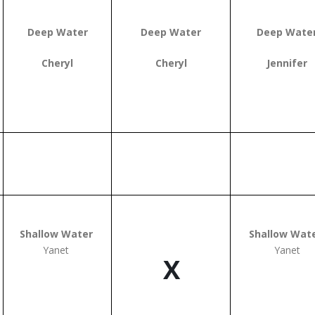
Deep Water
Deep Water
Deep Wate
Cheryl
Cheryl
Jennifer
Shallow Water
Shallow Wat
Yanet
Yanet
X