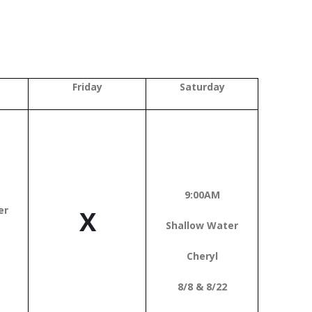
Friday
Saturday
9:00AM
er
X
Shallow Water
Cheryl
8/8 & 8/22