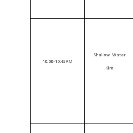
Shallow Water
10:00-10:45AM
Kim