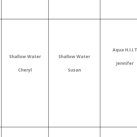
Aqua H.I.I.
Shallow Water
Shallow Water
Jennifer
Cheryl
Susan