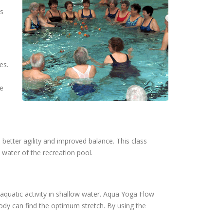
ts
es.
he
better agility and improved balance. This class
 water of the recreation pool.
aquatic activity in shallow water. Aqua Yoga Flow
ody can find the optimum stretch. By using the