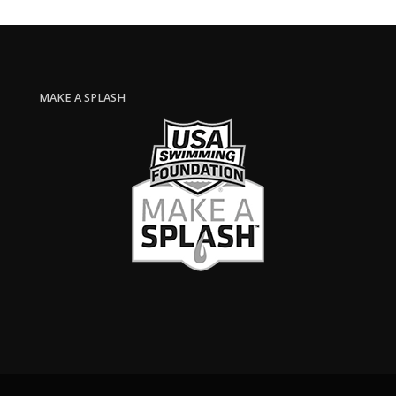
MAKE A SPLASH