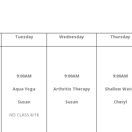
Tuesday
Wednesday
Thursday
9:00AM
9:00AM
9:00AM
Aqua Yoga
Arthritis Therapy
Shallow Wat
Susan
Susan
Cheryl
NO CLASS 8/18