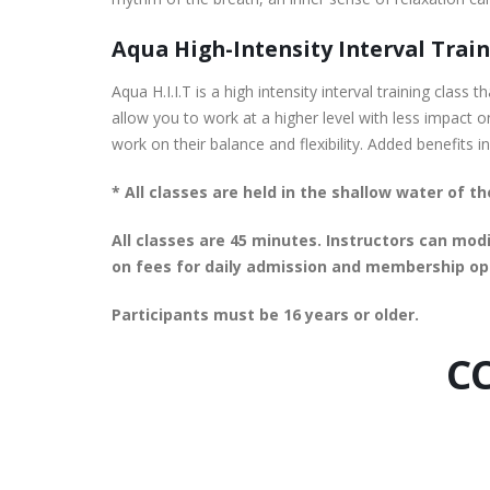
Aqua High-Intensity Interval Traini
Aqua H.I.I.T is a high intensity interval training clas
allow you to work at a higher level with less impact o
work on their balance and flexibility. Added benefits
* All classes are held in the shallow water of 
All classes are 45 minutes. Instructors can modi
on fees for daily admission and membership op
Participants must be 16 years or older.
CC
August