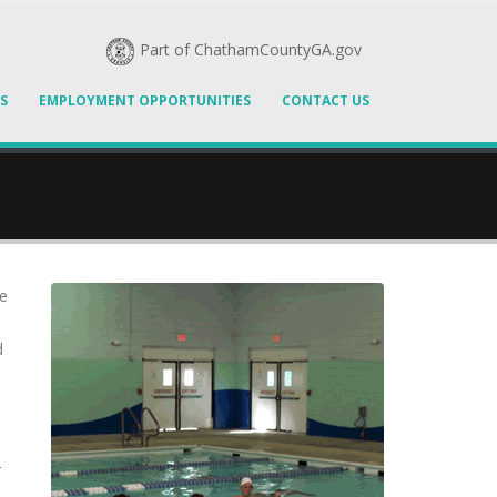
Part of ChathamCountyGA.gov
S
EMPLOYMENT OPPORTUNITIES
CONTACT US
se
d
r