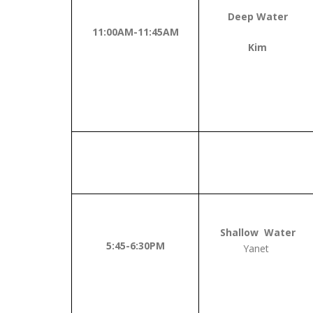
Deep Water
11:00AM-11:45AM
Kim
Shallow Water
5:45-6:30PM
Yanet