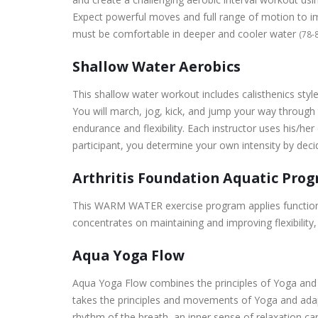
Expect powerful moves and full range of motion to impr
must be comfortable in deeper and cooler water
(78-
Shallow Water Aerobics
This shallow water workout includes calisthenics sty
You will march, jog, kick, and jump your way through
endurance and flexibility. Each instructor uses his/her
participant, you determine your own intensity by dec
Arthritis Foundation Aquatic Pro
This WARM WATER exercise program applies functional f
concentrates on maintaining and improving flexibility
Aqua Yoga Flow
Aqua Yoga Flow combines the principles of Yoga and W
takes the principles and movements of Yoga and adapt
rhythm of the breath, an inner sense of relaxation ca