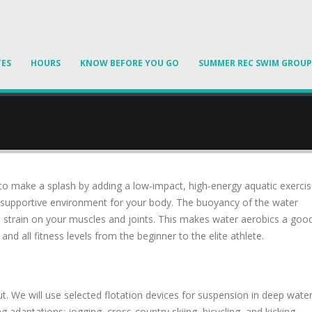
TES
HOURS
KNOW BEFORE YOU GO
SUMMER REC SWIM GROUP
 to make a splash by adding a low-impact, high-energy aquatic exerci
s a supportive environment for your body. The buoyancy of the water
s strain on your muscles and joints. This makes water aerobics a goo
d all fitness levels from the beginner to the elite athlete.
. We will use selected flotation devices for suspension in deep wate
 adaptations: jogging, cross-country skiing, bicycling, and kicking.