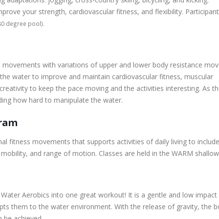
ove your strength, cardiovascular fitness, and flexibility. Participan
.
80 degree pool)
le movements with variations of upper and lower body resistance mov
 the water to improve and maintain cardiovascular fitness, muscular
 creativity to keep the pace moving and the activities interesting. As t
iding how hard to manipulate the water.
gram
itness movements that supports activities of daily living to include 
, mobility, and range of motion. Classes are held in the WARM shallow
ater Aerobics into one great workout! It is a gentle and low impact 
s them to the water environment. With the release of gravity, the b
n be achieved.