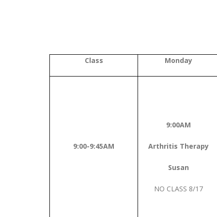
Class
Monday
9:00AM
9:00-9:45AM
Arthritis Therapy
Susan
NO CLASS 8/17