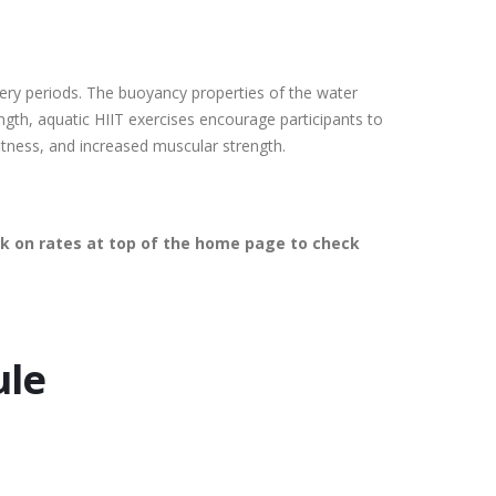
covery periods. The buoyancy properties of the water
ength, aquatic HIIT exercises encourage participants to
itness, and increased muscular strength.
lick on rates at top of the home page to check
ule