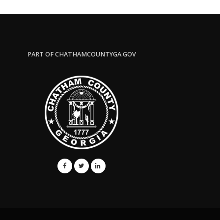
PART OF CHATHAMCOUNTYGA.GOV