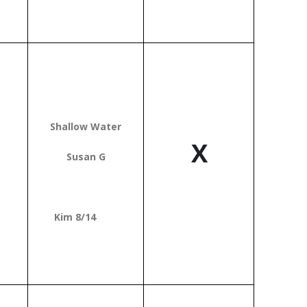
T
Shallow Water
X
Susan G
Kim 8/14