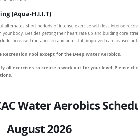
ng (Aqua-H.I.I.T)
s that alternates short periods of intense exercise with less intense re
n your body. Besides getting their heart rate up and building core str
 include increased metabolism and burns fat, improved cardiovascular f
the Recreation Pool except for the Deep Water Aerobics.
fy all exercises to create a work out for your level. Please c
tions.
AC Water Aerobics Sched
 2026