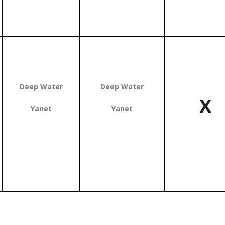
Deep Water
Deep Water
X
Yanet
Yanet