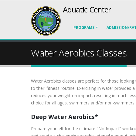
Aquatic Center
PROGRAMS
ADMISSION/RA
Water Aerobics Classes
Water Aerobics classes are perfect for those looking
to their fitness routine. Exercising in water provide
reduces your weight on impact, resulting in much les
choice for all ages, swimmers and/or non-swimmers, an
Deep Water Aerobics*
Prepare yourself for the ultimate "No Impact" workout
and create a challenging aerobic interval workout using